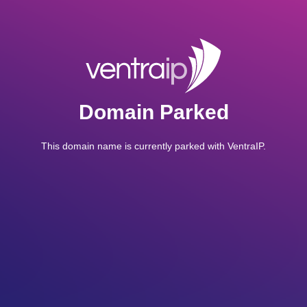
Domain Parked
This domain name is currently parked with VentraIP.