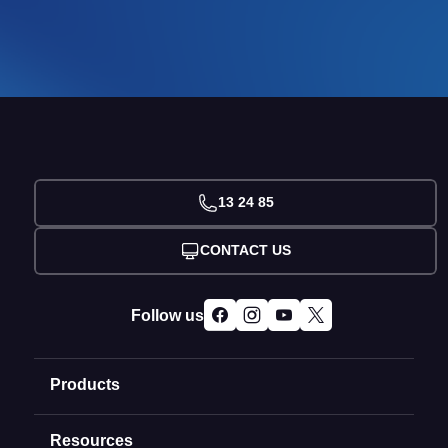
13 24 85
CONTACT US
Follow us
Products
Resources
Domain Names